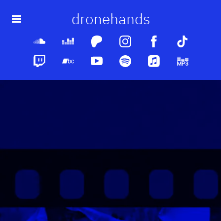
dronehands