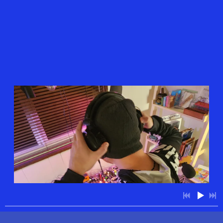
4:48
1
Today is the First Day of the Rest of Your Life
$0.99
7:46
2
Skip Tracer feat. jaynothin
$0.99
11:11
3
Reification/Easier Done Than Said
$0.99
3:47
4
Paper Animals
$0.99
11:11
5
Flashing Eyes/Promises of Tomorrow
$0.99
6:56
6
Shibboleth
$0.99
8:05
7
Someday, Maybe Somewhere Far Away
$0.99
12:35
8
My Heart Overflows/Every Man Woman and Child
$0.99
4:28
9
Non-Duality in Stereo
$0.99