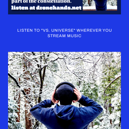
LISTEN TO "VS. UNIVERSE" WHEREVER YOU
STREAM MUSIC