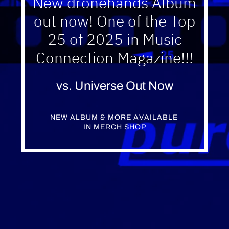
New dronehands Album
out now! One of the Top
25 of 2025 in Music
Connection Magazine!!!
vs. Universe Out Now
NEW ALBUM & MORE AVAILABLE 
IN MERCH SHOP