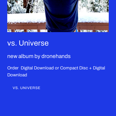
vs. Universe
new album by dronehands
Order Digital Download or Compact Disc + Digital
Download
VS. UNIVERSE