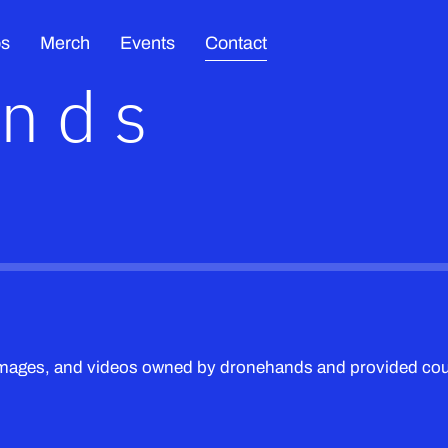
os
Merch
Events
Contact
ands
 images, and videos owned by dronehands and provided c