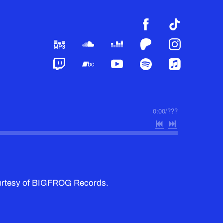
0:00
/
???
ourtesy of BIGFROG Records.