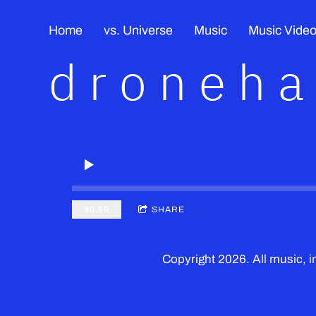
Home
vs. Universe
Music
Music Vide
droneh
$0.99
SHARE
Copyright 2026. All music,