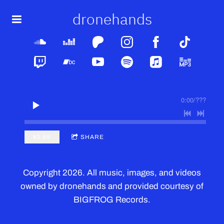
dronehands
0:00
/
???
$0.99
SHARE
Copyright 2026. All music, images, and videos
owned by dronehands and provided courtesy of
BIGFROG Records.