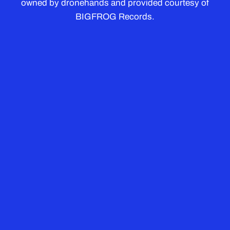
owned by dronehands and provided courtesy of
BIGFROG Records.