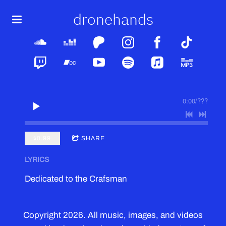
dronehands
0:00
/
???
$0.99
SHARE
LYRICS
Dedicated to the Crafsman
Copyright 2026. All music, images, and videos