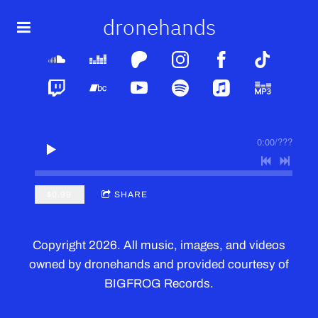
dronehands
0:00
/
???
$0.99
SHARE
Copyright 2026. All music, images, and videos
owned by dronehands and provided courtesy of
BIGFROG Records.